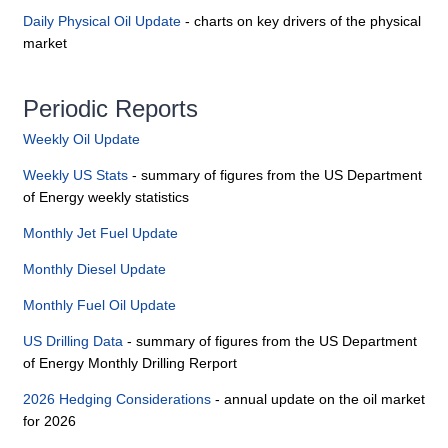
Daily Physical Oil Update
- charts on key drivers of the physical
market
Periodic Reports
Weekly Oil Update
Weekly US Stats
- summary of figures from the US Department
of Energy weekly statistics
Monthly Jet Fuel Update
Monthly Diesel Update
Monthly Fuel Oil Update
US Drilling Data
- summary of figures from the US Department
of Energy Monthly Drilling Rerport
2026 Hedging Considerations
- annual update on the oil market
for 2026