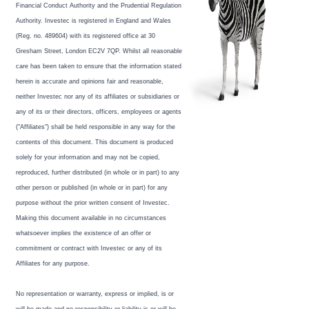
Financial Conduct Authority and the Prudential Regulation
Authority. Investec is registered in England and Wales
(Reg. no. 489604) with its registered office at 30
Gresham Street, London EC2V 7QP. Whilst all reasonable
care has been taken to ensure that the information stated
herein is accurate and opinions fair and reasonable,
neither Investec nor any of its affiliates or subsidiaries or
any of its or their directors, officers, employees or agents
("Affiliates") shall be held responsible in any way for the
contents of this document. This document is produced
solely for your information and may not be copied,
reproduced, further distributed (in whole or in part) to any
other person or published (in whole or in part) for any
purpose without the prior written consent of Investec.
Making this document available in no circumstances
whatsoever implies the existence of an offer or
commitment or contract with Investec or any of its
Affiliates for any purpose.
No representation or warranty, express or implied, is or