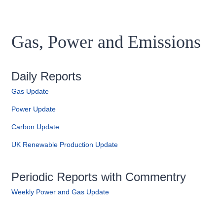
Gas, Power and Emissions
Daily Reports
Gas Update
Power Update
Carbon Update
UK Renewable Production Update
Periodic Reports with Commentry
Weekly Power and Gas Update