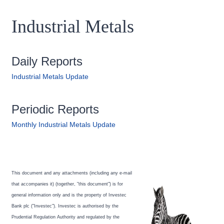
Industrial Metals
Daily Reports
Industrial Metals Update
Periodic Reports
Monthly Industrial Metals Update
This document and any attachments (including any e-mail
that accompanies it) (together, "this document") is for
general information only and is the property of Investec
Bank plc ("Investec"). Investec is authorised by the
Prudential Regulation Authority and regulated by the