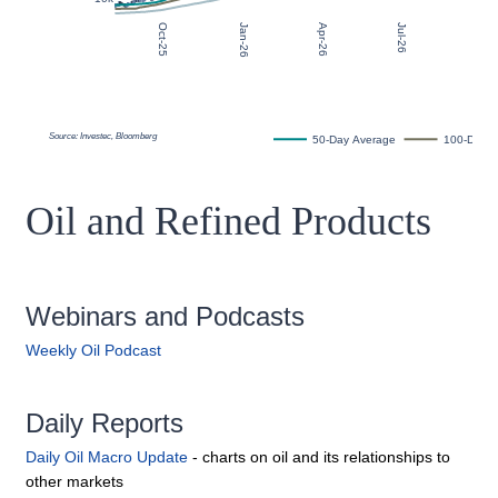
Oil and Refined Products
Webinars and Podcasts
Weekly Oil Podcast
Daily Reports
Daily Oil Macro Update
- charts on oil and its relationships to
other markets