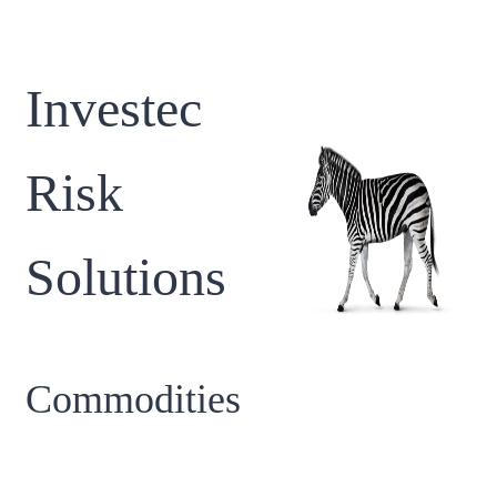
Investec
Risk
Solutions
Commodities