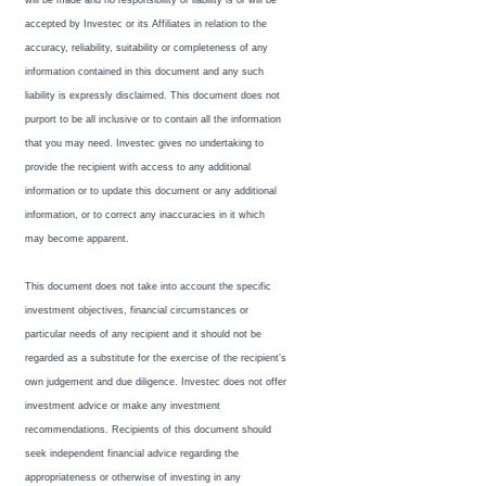
will be made and no responsibility or liability is or will be
accepted by Investec or its Affiliates in relation to the
accuracy, reliability, suitability or completeness of any
information contained in this document and any such
liability is expressly disclaimed. This document does not
purport to be all inclusive or to contain all the information
that you may need. Investec gives no undertaking to
provide the recipient with access to any additional
information or to update this document or any additional
information, or to correct any inaccuracies in it which
may become apparent.
This document does not take into account the specific
investment objectives, financial circumstances or
particular needs of any recipient and it should not be
regarded as a substitute for the exercise of the recipient’s
own judgement and due diligence. Investec does not offer
investment advice or make any investment
recommendations. Recipients of this document should
seek independent financial advice regarding the
appropriateness or otherwise of investing in any